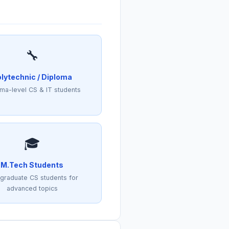
🔧
lytechnic / Diploma
ma-level CS & IT students
🎓
M.Tech Students
graduate CS students for
advanced topics