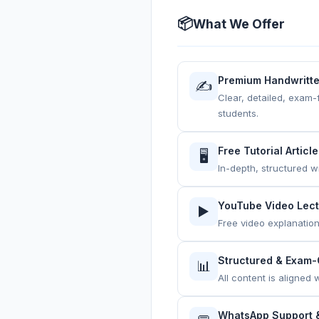
📦
What We Offer
Premium Handwritt
✍️
Clear, detailed, exam-
students.
Free Tutorial Articl
🖥️
In-depth, structured w
YouTube Video Lec
▶️
Free video explanatio
Structured & Exam-
📊
All content is aligned
WhatsApp Support &