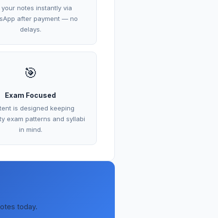
 your notes instantly via
sApp after payment — no
delays.
🎯
Exam Focused
ent is designed keeping
ity exam patterns and syllabi
in mind.
notes today.