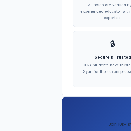
All notes are verified b
experienced educator with
expertise.
🔒
Secure & Trusted
10k+ students have trust
Gyan for their exam prepa
Join 10k+ s