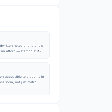
dwritten notes and tutorials
an afford — starting at ₹49.
on accessible to students in
ss India, not just metro