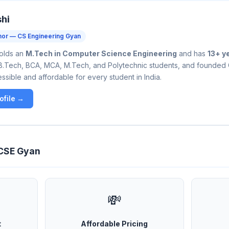
shi
hor — CS Engineering Gyan
holds an
M.Tech in Computer Science Engineering
and has
13+ y
B.Tech, BCA, MCA, M.Tech, and Polytechnic students, and founded
sible and affordable for every student in India.
ofile →
 CSE Gyan
💸
t
Affordable Pricing