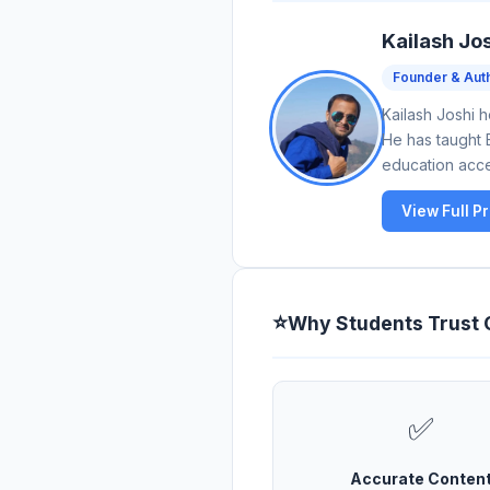
Kailash Jo
Founder & Aut
Kailash Joshi 
He has taught 
education acces
View Full Pr
⭐
Why Students Trust
✅
Accurate Conten