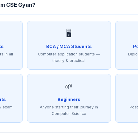
om CSE Gyan?
🖥️
ts
BCA / MCA Students
Po
s in all
Computer application students —
Diplo
theory & practical
🌱
nts
Beginners
S exam
Anyone starting their journey in
Post
Computer Science