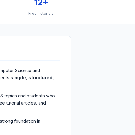
12+
Free Tutorials
omputer Science and
jects
simple, structured,
CS topics and students who
 tutorial articles, and
strong foundation in