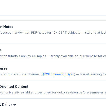
en Notes
focused handwritten PDF notes for 10+ CS/IT subjects — starting at just
es
ritten tutorials on key CS topics — freely available on our website for e
tures
ns on our YouTube channel (
@CSEngineeringGyan
) — visual learning f
Oriented Content
 with university syllabi and designed for quick revision before semester
 Delivery