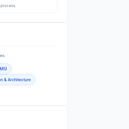
 process.
es.
BMS)
n & Architecture