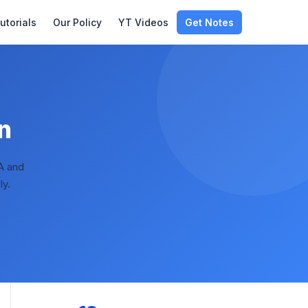
utorials
Our Policy
YT Videos
Get Notes
n
A and
ly.