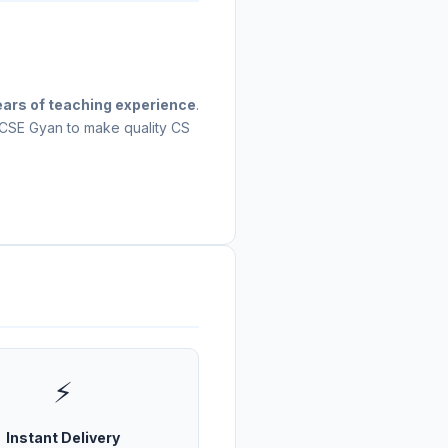
ears of teaching experience
.
 CSE Gyan to make quality CS
⚡
Instant Delivery