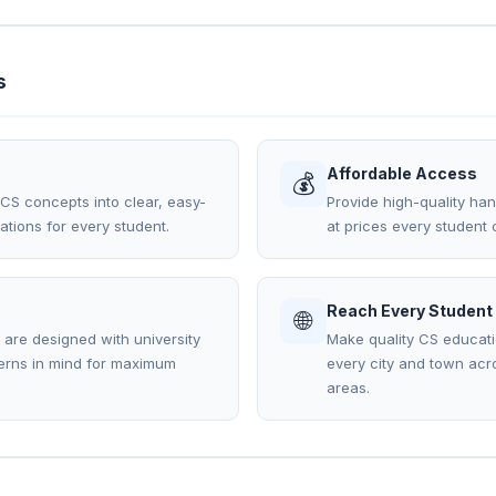
s
Affordable Access
💰
S concepts into clear, easy-
Provide high-quality han
tions for every student.
at prices every student c
Reach Every Student
🌐
s are designed with university
Make quality CS educati
terns in mind for maximum
every city and town acro
areas.