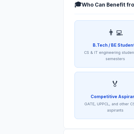
🎓
Who Can Benefit fr
👨‍💻
B.Tech / BE Studen
CS & IT engineering student
semesters
🏅
Competitive Aspira
GATE, UPPCL, and other C
aspirants