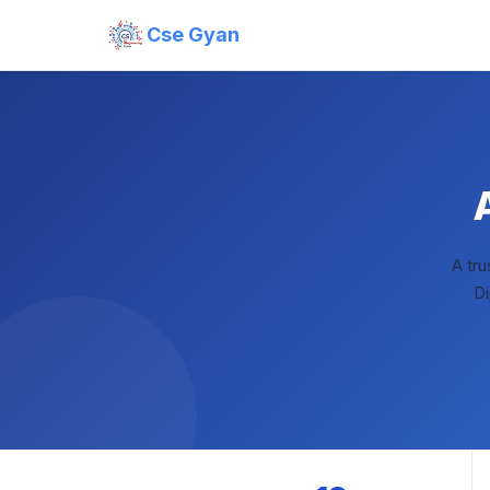
Cse Gyan
A tr
Di