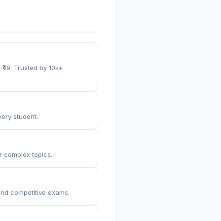
 ₹49. Trusted by 10k+
very student.
or complex topics.
 and competitive exams.