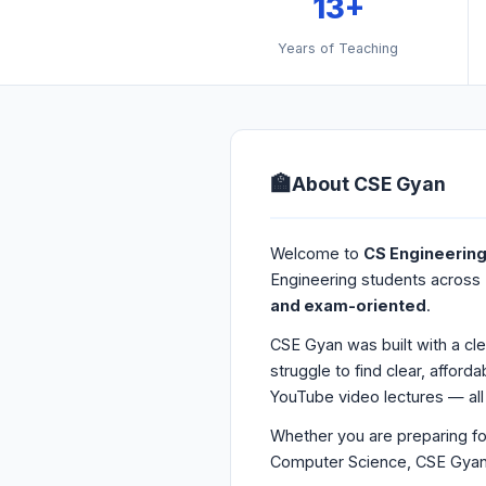
13+
Years of Teaching
🏫
About CSE Gyan
Welcome to
CS Engineerin
Engineering students across 
and exam-oriented
.
CSE Gyan was built with a cl
struggle to find clear, affor
YouTube video lectures — all 
Whether you are preparing fo
Computer Science, CSE Gyan i