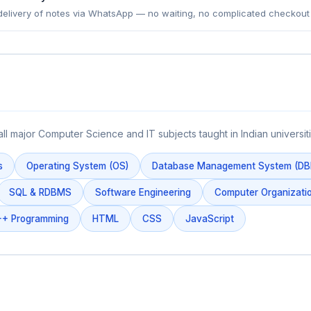
delivery of notes via WhatsApp — no waiting, no complicated checkout
all major Computer Science and IT subjects taught in Indian universiti
s
Operating System (OS)
Database Management System (D
SQL & RDBMS
Software Engineering
Computer Organizatio
+ Programming
HTML
CSS
JavaScript