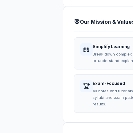
🎯
Our Mission & Value
Simplify Learning
📖
Break down complex C
to-understand explana
Exam-Focused
🏆
All notes and tutorial
syllabi and exam pat
results.