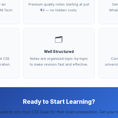
y an
Premium quality notes starting at just
Get
 M.Tech
₹49 — no hidden costs.
What
🗂️
Well Structured
ed CSE
Notes are organised topic-by-topic
Cont
ration.
to make revision fast and effective.
univers
Ready to Start Learning?
tudents who trust CSE Gyan for their exam preparation. Get your 