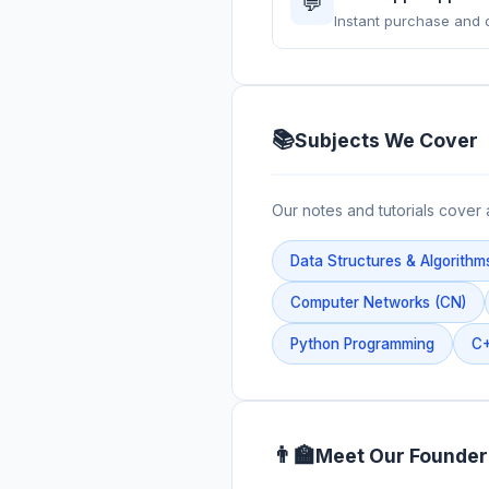
💬
Instant purchase and 
📚
Subjects We Cover
Our notes and tutorials cover 
Data Structures & Algorithm
Computer Networks (CN)
Python Programming
C+
👨‍🏫
Meet Our Founder