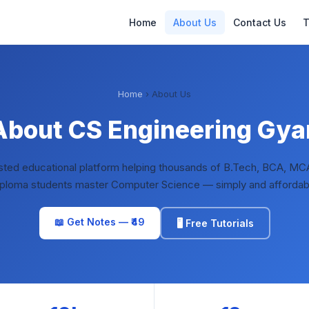
Home
About Us
Contact Us
T
Home
› About Us
About CS Engineering Gya
usted educational platform helping thousands of B.Tech, BCA, MC
ploma students master Computer Science — simply and affordab
📖 Get Notes — ₹49
🖥️ Free Tutorials