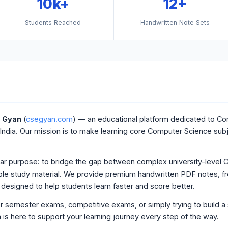
10k+
12+
Students Reached
Handwritten Note Sets
g Gyan
(
csegyan.com
) — an educational platform dedicated to C
India. Our mission is to make learning core Computer Science sub
ear purpose: to bridge the gap between complex university-level 
dable study material. We provide premium handwritten PDF notes, free
designed to help students learn faster and score better.
r semester exams, competitive exams, or simply trying to build a 
s here to support your learning journey every step of the way.