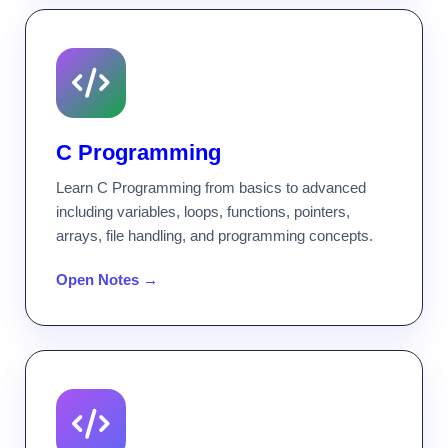
C Programming
Learn C Programming from basics to advanced
including variables, loops, functions, pointers,
arrays, file handling, and programming concepts.
Open Notes →