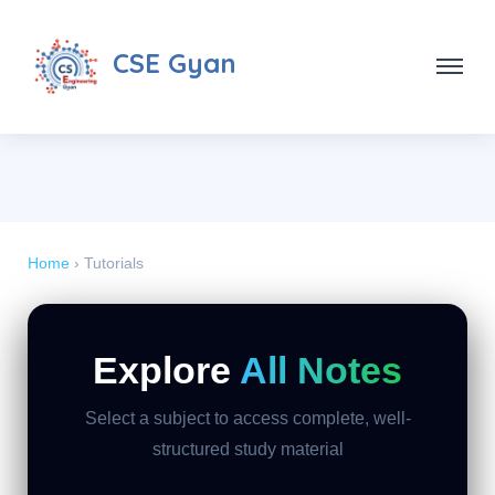
CSE Gyan
Home
› Tutorials
Explore
All Notes
Select a subject to access complete, well-
structured study material