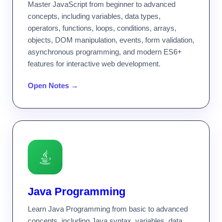
Master JavaScript from beginner to advanced
concepts, including variables, data types,
operators, functions, loops, conditions, arrays,
objects, DOM manipulation, events, form validation,
asynchronous programming, and modern ES6+
features for interactive web development.
Open Notes →
Java Programming
Learn Java Programming from basic to advanced
concepts, including Java syntax, variables, data