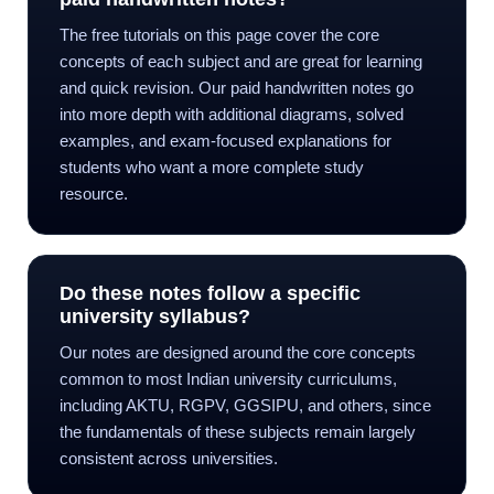
The free tutorials on this page cover the core
concepts of each subject and are great for learning
and quick revision. Our paid handwritten notes go
into more depth with additional diagrams, solved
examples, and exam-focused explanations for
students who want a more complete study
resource.
Do these notes follow a specific
university syllabus?
Our notes are designed around the core concepts
common to most Indian university curriculums,
including AKTU, RGPV, GGSIPU, and others, since
the fundamentals of these subjects remain largely
consistent across universities.