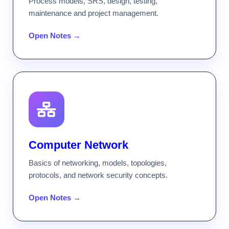
Process models, SRS, design, testing,
maintenance and project management.
Open Notes →
Computer Network
Basics of networking, models, topologies,
protocols, and network security concepts.
Open Notes →