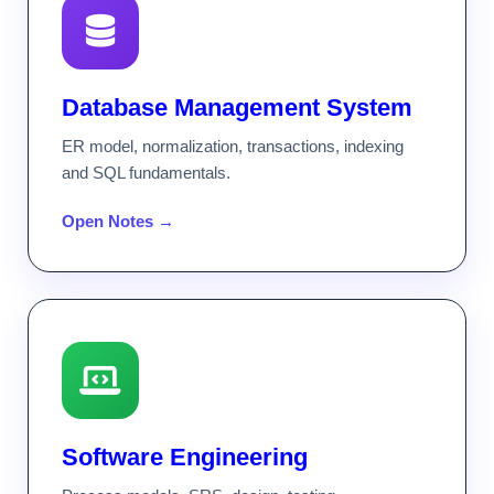
Database Management System
ER model, normalization, transactions, indexing
and SQL fundamentals.
Open Notes →
Software Engineering