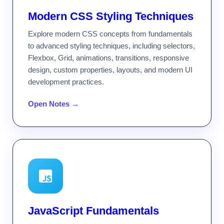
Modern CSS Styling Techniques
Explore modern CSS concepts from fundamentals
to advanced styling techniques, including selectors,
Flexbox, Grid, animations, transitions, responsive
design, custom properties, layouts, and modern UI
development practices.
Open Notes →
JavaScript Fundamentals