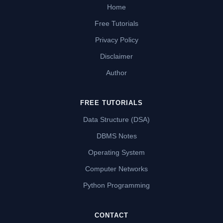
Home
Free Tutorials
Privacy Policy
Disclaimer
Author
FREE TUTORIALS
Data Structure (DSA)
DBMS Notes
Operating System
Computer Networks
Python Programming
CONTACT