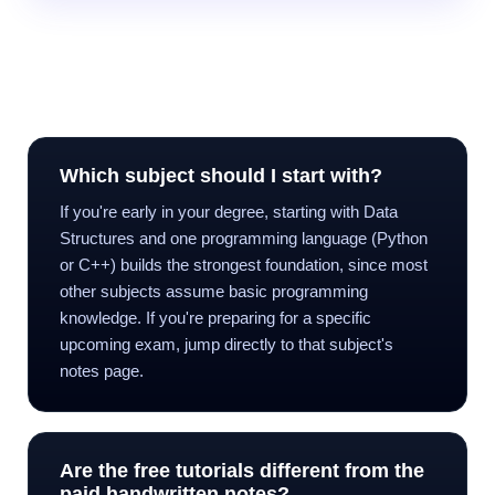
Frequently Asked Questions
Which subject should I start with?
If you're early in your degree, starting with Data
Structures and one programming language (Python
or C++) builds the strongest foundation, since most
other subjects assume basic programming
knowledge. If you're preparing for a specific
upcoming exam, jump directly to that subject's
notes page.
Are the free tutorials different from the
paid handwritten notes?