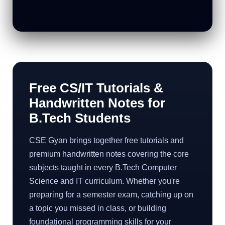
Free CS/IT Tutorials &
Handwritten Notes for
B.Tech Students
CSE Gyan brings together free tutorials and
premium handwritten notes covering the core
subjects taught in every B.Tech Computer
Science and IT curriculum. Whether you're
preparing for a semester exam, catching up on
a topic you missed in class, or building
foundational programming skills for your