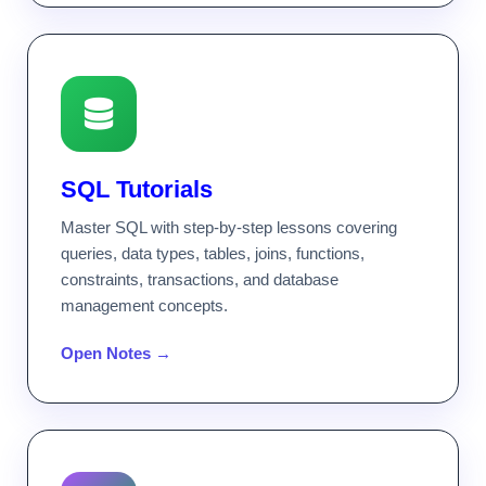
SQL Tutorials
Master SQL with step-by-step lessons covering
queries, data types, tables, joins, functions,
constraints, transactions, and database
management concepts.
Open Notes →