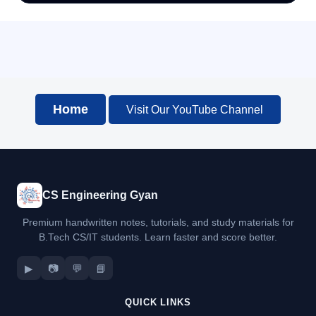
Home
Visit Our YouTube Channel
CS Engineering Gyan
Premium handwritten notes, tutorials, and study materials for
B.Tech CS/IT students. Learn faster and score better.
▶
📷
💬
📘
QUICK LINKS