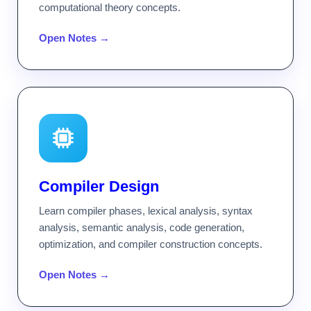
computational theory concepts.
Open Notes →
Compiler Design
Learn compiler phases, lexical analysis, syntax
analysis, semantic analysis, code generation,
optimization, and compiler construction concepts.
Open Notes →