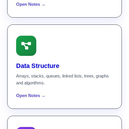
Open Notes →
Data Structure
Arrays, stacks, queues, linked lists, trees, graphs
and algorithms.
Open Notes →