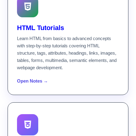
HTML Tutorials
Learn HTML from basics to advanced concepts
with step-by-step tutorials covering HTML
structure, tags, attributes, headings, links, images,
tables, forms, multimedia, semantic elements, and
webpage development.
Open Notes →