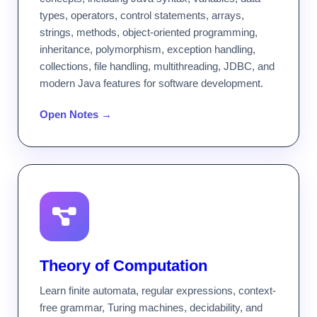
types, operators, control statements, arrays,
strings, methods, object-oriented programming,
inheritance, polymorphism, exception handling,
collections, file handling, multithreading, JDBC, and
modern Java features for software development.
Open Notes →
Theory of Computation
Learn finite automata, regular expressions, context-
free grammar, Turing machines, decidability, and