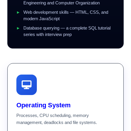
Engineering and Computer Organization
Web development skills — HTML, CSS, and
modern JavaScript
Database querying — a complete SQL tutorial
series with interview prep
Operating System
Processes, CPU scheduling, memory
management, deadlocks and file systems.