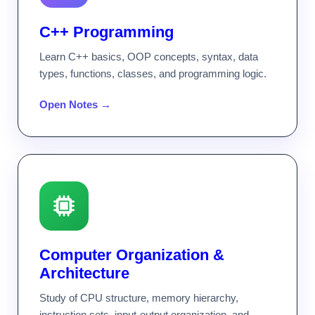
C++ Programming
Learn C++ basics, OOP concepts, syntax, data
types, functions, classes, and programming logic.
Open Notes →
Computer Organization &
Architecture
Study of CPU structure, memory hierarchy,
instruction sets, input-output organization, and