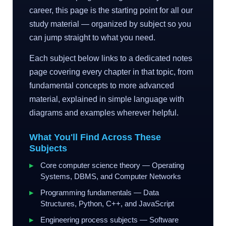
career, this page is the starting point for all our
study material — organized by subject so you
can jump straight to what you need.
Each subject below links to a dedicated notes
page covering every chapter in that topic, from
fundamental concepts to more advanced
material, explained in simple language with
diagrams and examples wherever helpful.
What You'll Find Across These
Subjects
Core computer science theory — Operating
Systems, DBMS, and Computer Networks
Programming fundamentals — Data
Structures, Python, C++, and JavaScript
Engineering process subjects — Software