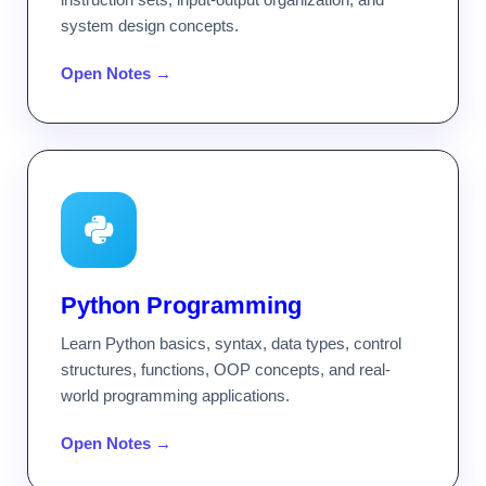
system design concepts.
Open Notes →
Python Programming
Learn Python basics, syntax, data types, control
structures, functions, OOP concepts, and real-
world programming applications.
Open Notes →