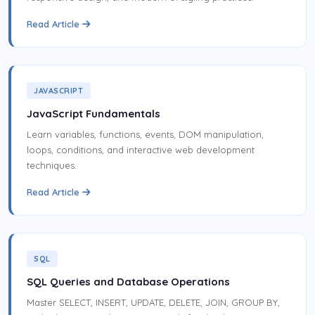
Read Article
JAVASCRIPT
JavaScript Fundamentals
Learn variables, functions, events, DOM manipulation,
loops, conditions, and interactive web development
techniques.
Read Article
SQL
SQL Queries and Database Operations
Master SELECT, INSERT, UPDATE, DELETE, JOIN, GROUP BY,