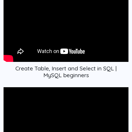
Create Table, Insert and Select in SQL |
MySQL beginners