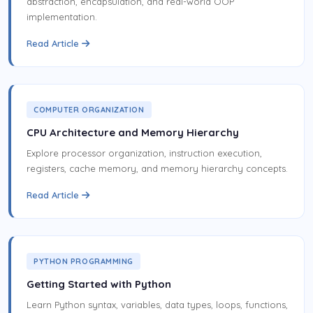
abstraction, encapsulation, and real-world OOP
implementation.
Read Article
COMPUTER ORGANIZATION
CPU Architecture and Memory Hierarchy
Explore processor organization, instruction execution,
registers, cache memory, and memory hierarchy concepts.
Read Article
PYTHON PROGRAMMING
Getting Started with Python
Learn Python syntax, variables, data types, loops, functions,