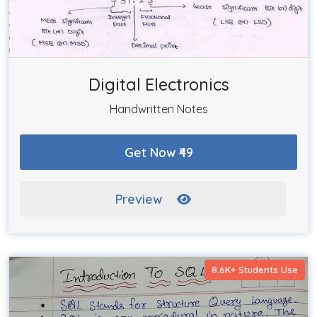
Digital Electronics
Handwritten Notes
Get Now ₹49
Preview
8.6K+ Students Use