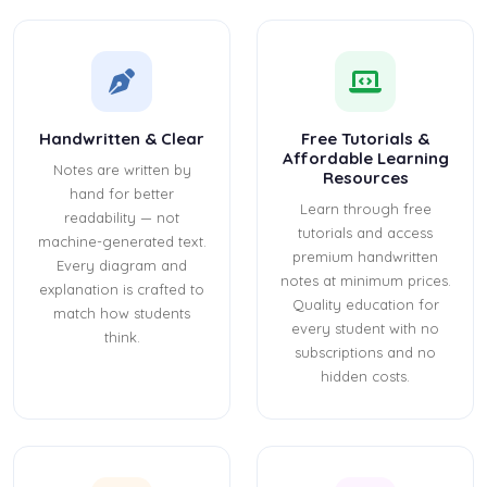
Handwritten & Clear
Free Tutorials &
Affordable Learning
Notes are written by
Resources
hand for better
Learn through free
readability — not
tutorials and access
machine-generated text.
premium handwritten
Every diagram and
notes at minimum prices.
explanation is crafted to
Quality education for
match how students
every student with no
think.
subscriptions and no
hidden costs.