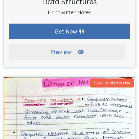
Data Structures
Handwritten Notes
Get Now ₹49
Preview
3.2K+ Students Use