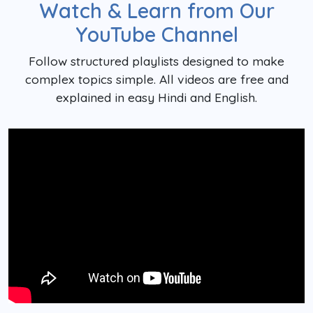
Watch & Learn from Our
YouTube Channel
Follow structured playlists designed to make
complex topics simple. All videos are free and
explained in easy Hindi and English.