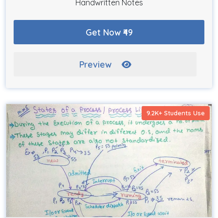
Handwritten Notes
Get Now ₹49
Preview
9.2K+ Students Use