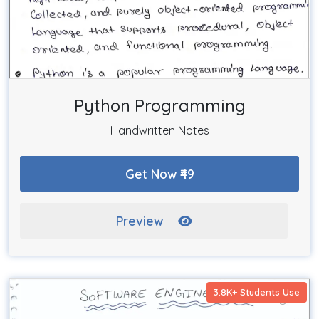
Python Programming
Handwritten Notes
Get Now ₹49
Preview
3.8K+ Students Use