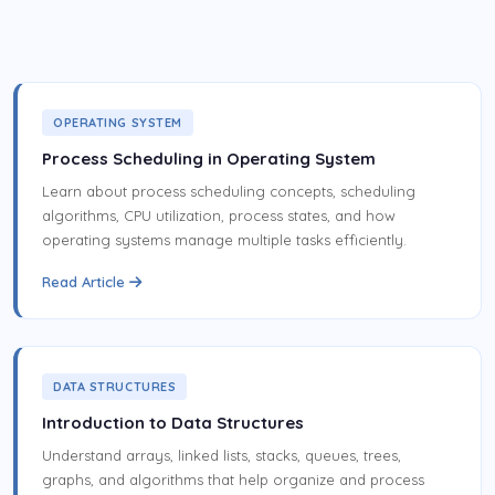
OPERATING SYSTEM
Process Scheduling in Operating System
Learn about process scheduling concepts, scheduling
algorithms, CPU utilization, process states, and how
operating systems manage multiple tasks efficiently.
Read Article
DATA STRUCTURES
Introduction to Data Structures
Understand arrays, linked lists, stacks, queues, trees,
graphs, and algorithms that help organize and process