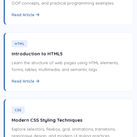
OOP concepts, and practical programming examples.
Read Article
HTML
Introduction to HTML5
Learn the structure of web pages using HTML elements,
forms, tables, multimedia, and semantic tags.
Read Article
CSS
Modern CSS Styling Techniques
Explore selectors, flexbox, grid, animations, transitions,
responsive design, and modern UI styling practices.