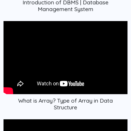
Introduction of DBMS | Database
Management System
What is Array? Type of Array in Data
Structure