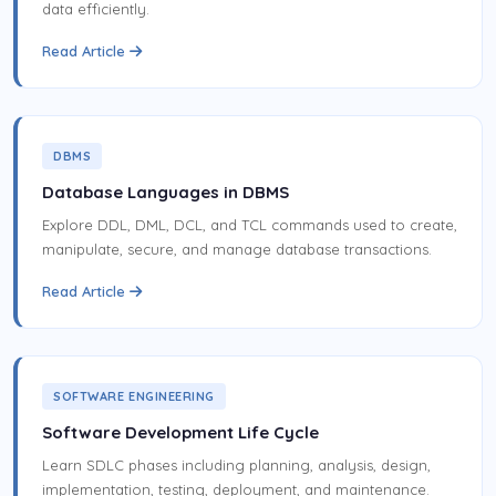
data efficiently.
Read Article
DBMS
Database Languages in DBMS
Explore DDL, DML, DCL, and TCL commands used to create,
manipulate, secure, and manage database transactions.
Read Article
SOFTWARE ENGINEERING
Software Development Life Cycle
Learn SDLC phases including planning, analysis, design,
implementation, testing, deployment, and maintenance.