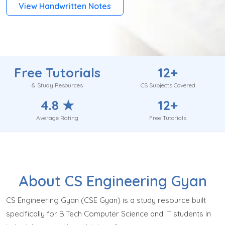
View Handwritten Notes
Free Tutorials
12+
& Study Resources
CS Subjects Covered
4.8 ★
12+
Average Rating
Free Tutorials
About CS Engineering Gyan
CS Engineering Gyan (CSE Gyan) is a study resource built
specifically for B.Tech Computer Science and IT students in