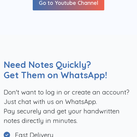
Go to Youtube Channel
Need Notes Quickly?
Get Them on WhatsApp!
Don't want to log in or create an account?
Just chat with us on WhatsApp.
Pay securely and get your handwritten
notes directly in minutes.
Fast Delivery