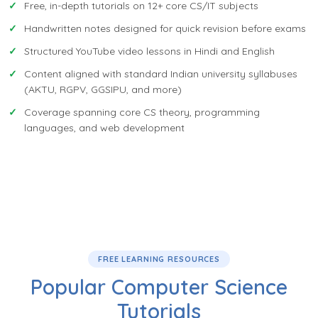
Free, in-depth tutorials on 12+ core CS/IT subjects
Handwritten notes designed for quick revision before exams
Structured YouTube video lessons in Hindi and English
Content aligned with standard Indian university syllabuses
(AKTU, RGPV, GGSIPU, and more)
Coverage spanning core CS theory, programming
languages, and web development
FREE LEARNING RESOURCES
Popular Computer Science
Tutorials