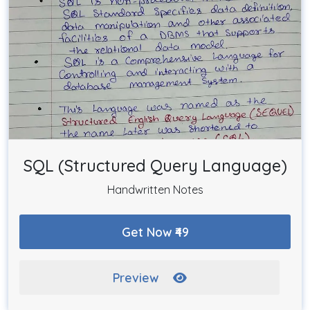
SQL (Structured Query Language)
Handwritten Notes
Get Now ₹49
Preview