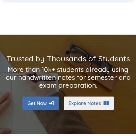
Trusted by Thousands of Students
More than 10k+ students already using
our handwritten notes for semester and
exam preparation.
Get Now
Explore Notes