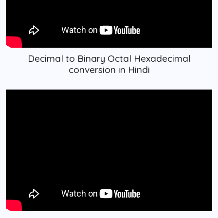
Decimal to Binary Octal Hexadecimal
conversion in Hindi