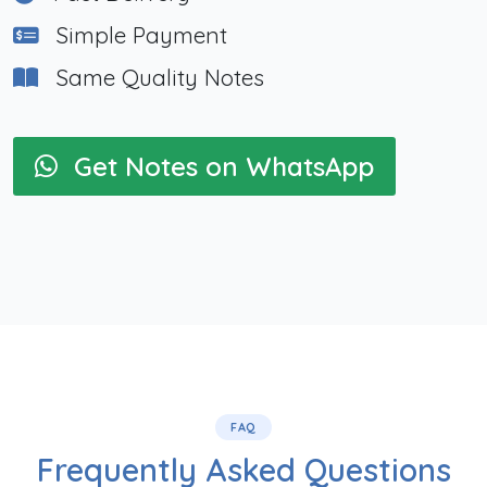
Simple Payment
Same Quality Notes
Get Notes on WhatsApp
FAQ
Frequently Asked Questions