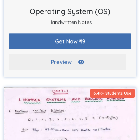
Operating System (OS)
Handwritten Notes
Get Now ₹49
Preview
6.4K+ Students Use