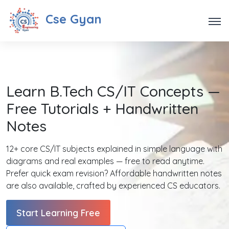
Cse Gyan
Learn B.Tech CS/IT Concepts —
Free Tutorials + Handwritten
Notes
12+ core CS/IT subjects explained in simple language with
diagrams and real examples — free to read anytime.
Prefer quick exam revision? Affordable handwritten notes
are also available, crafted by experienced CS educators.
Start Learning Free