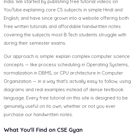
India. We started by publishing free tutorial videos on
YouTube explaining core CS subjects in simple Hindi and
English, and have since grown into a website offering both
free written tutorials and affordable handwritten notes
covering the subjects most B.Tech students struggle with
during their semester exams.
Our approach is simple: explain complex computer science
concepts — like process scheduling in Operating Systems,
normalization in DBMS, or CPU architecture in Computer
Organization — in a way that's actually easy to follow, using
diagrams and real examples instead of dense textbook
language. Every free tutorial on this site is designed to be
genuinely useful on its own, whether or not you ever
purchase our handwritten notes.
What You'll Find on CSE Gyan