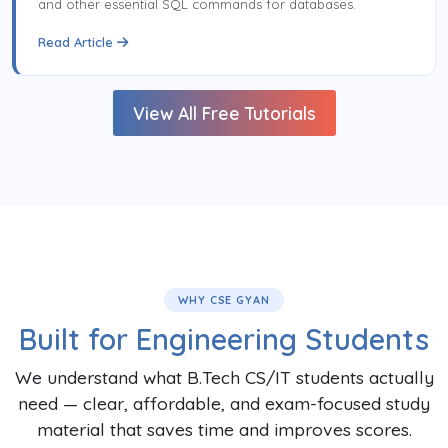
and other essential SQL commands for databases.
Read Article
View All Free Tutorials
WHY CSE GYAN
Built for Engineering Students
We understand what B.Tech CS/IT students actually
need — clear, affordable, and exam-focused study
material that saves time and improves scores.