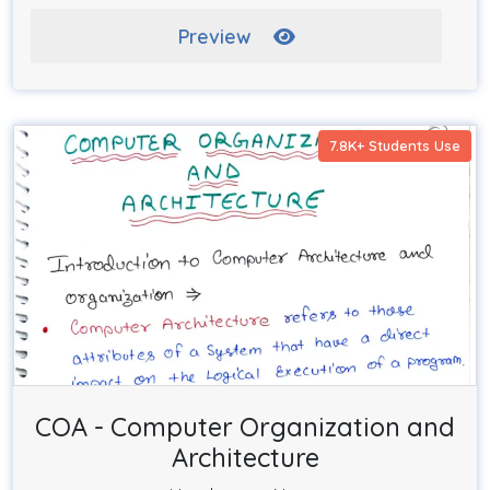
Preview
7.8K+ Students Use
COA - Computer Organization and
Architecture