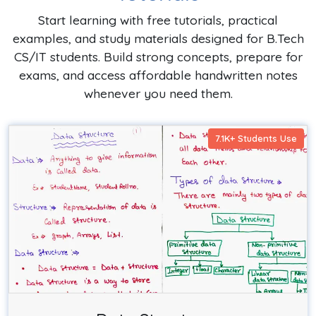
Start learning with free tutorials, practical
examples, and study materials designed for B.Tech
CS/IT students. Build strong concepts, prepare for
exams, and access affordable handwritten notes
whenever you need them.
7.1K+ Students Use