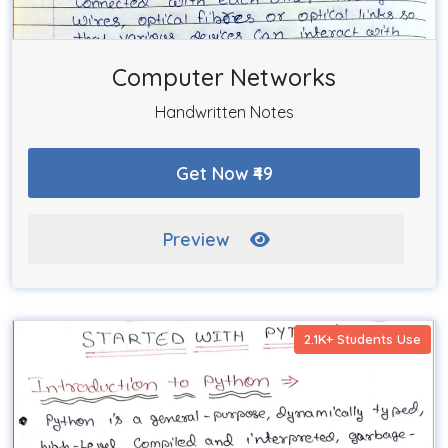
Computer Networks
Handwritten Notes
Get Now ₹49
Preview
2.1K+ Students Use