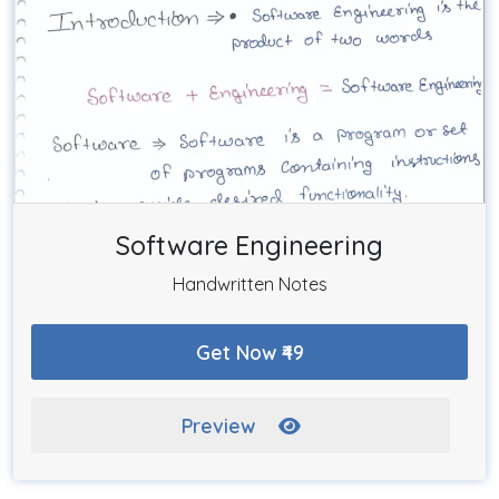
Software Engineering
Handwritten Notes
Get Now ₹49
Preview