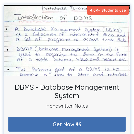
4.0K+ Students use
DBMS - Database Management
System
Handwritten Notes
Get Now ₹49