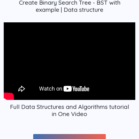
Create Binary Search Tree - BST with
example | Data structure
Full Data Structures and Algorithms tutorial
in One Video