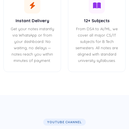
Instant Delivery
12+ Subjects
Get your notes instantly
From DSA to AI/ML, we
via WhatsApp or from
cover all major CS/IT
your dashboard. No
subjects for B.Tech
waiting, no delays —
semesters. All notes are
notes reach you within
aligned with standard
minutes of payment.
university syllabuses.
YOUTUBE CHANNEL