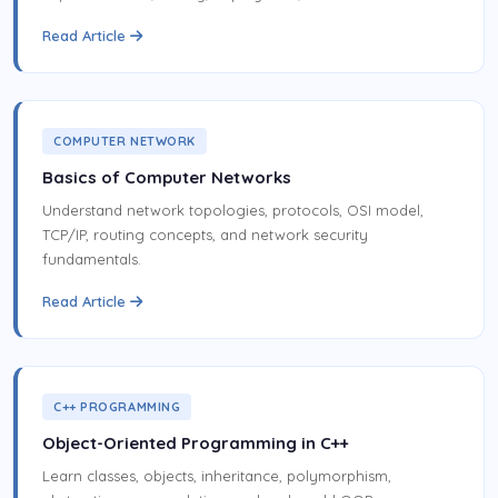
Read Article
COMPUTER NETWORK
Basics of Computer Networks
Understand network topologies, protocols, OSI model,
TCP/IP, routing concepts, and network security
fundamentals.
Read Article
C++ PROGRAMMING
Object-Oriented Programming in C++
Learn classes, objects, inheritance, polymorphism,